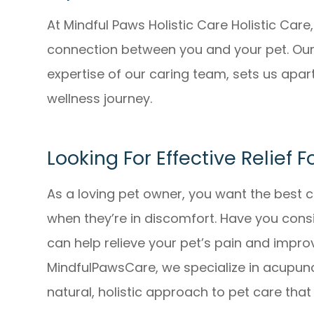
At Mindful Paws Holistic Care Holistic Car
connection between you and your pet. Our 
expertise of our caring team, sets us apart
wellness journey.
Looking For Effective Relief F
As a loving pet owner, you want the best c
when they’re in discomfort. Have you con
can help relieve your pet’s pain and improv
MindfulPawsCare, we specialize in acupunc
natural, holistic approach to pet care th