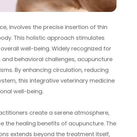
e, involves the precise insertion of thin
body. This holistic approach stimulates
verall well-being. Widely recognized for
es, and behavioral challenges, acupuncture
isms. By enhancing circulation, reducing
tem, this integrative veterinary medicine
ional well-being.
ractitioners create a serene atmosphere,
ce the healing benefits of acupuncture. The
ons extends beyond the treatment itself,