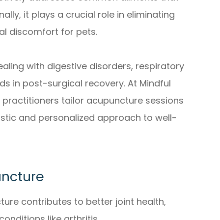
lly, it plays a crucial role in eliminating
al discomfort for pets.
aling with digestive disorders, respiratory
ds in post-surgical recovery. At Mindful
ed practitioners tailor acupuncture sessions
istic and personalized approach to well-
uncture
re contributes to better joint health,
nditions like arthritis.