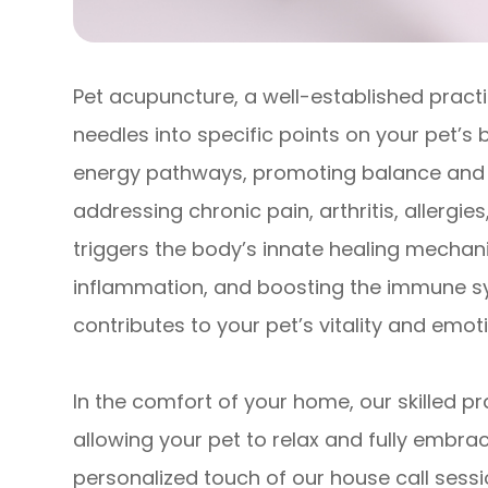
Pet acupuncture, a well-established practic
needles into specific points on your pet’s 
energy pathways, promoting balance and o
addressing chronic pain, arthritis, allergi
triggers the body’s innate healing mechan
inflammation, and boosting the immune sys
contributes to your pet’s vitality and emot
In the comfort of your home, our skilled p
allowing your pet to relax and fully embra
personalized touch of our house call sessi