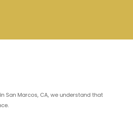
e in San Marcos, CA, we understand that
nce.