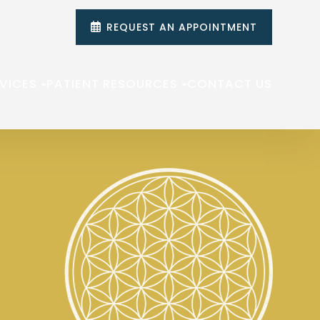
REQUEST AN APPOINTMENT
VICES
PATIENT RESOURCES
CONTACT US