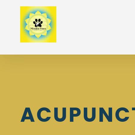
ACUPUNC