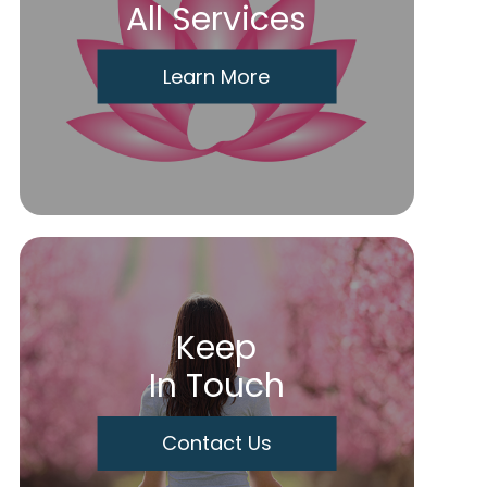
All Services
Learn More
Keep
In Touch
Contact Us