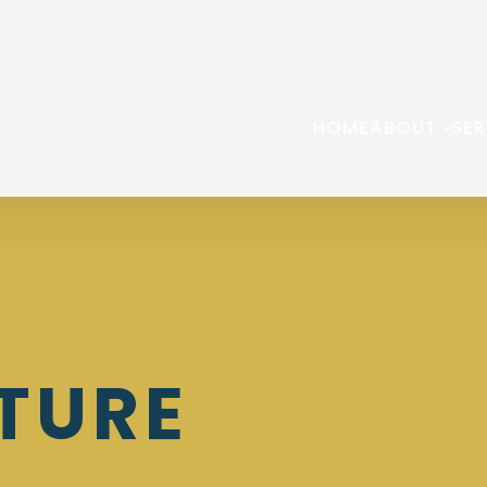
HOME
ABOUT
SER
TURE