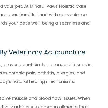
 your pet. At Mindful Paws Holistic Care
t care goes hand in hand with convenience
rds your pet’s well-being a seamless and
y Veterinary Acupuncture
, proves beneficial for a range of issues in
es chronic pain, arthritis, allergies, and
body’s natural healing mechanisms.
to solve muscle and blood flow issues. When
ectively addresses common ailments that