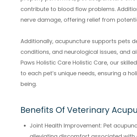
contribute to blood flow problems. Additiona
nerve damage, offering relief from potenti
Additionally, acupuncture supports pets de
conditions, and neurological issues, and ai
Paws Holistic Care Holistic Care, our skill
to each pet’s unique needs, ensuring a hol
being.
Benefits Of Veterinary Acup
Joint Health Improvement: Pet acupunctu
alleviating discomfort associated with co