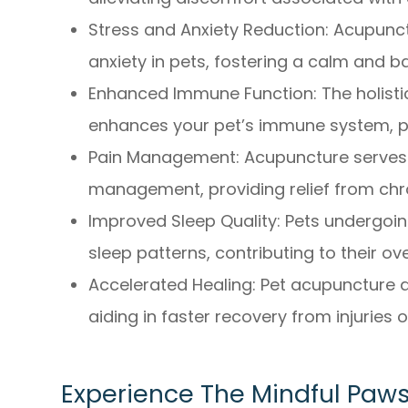
Stress and Anxiety Reduction: Acupunct
anxiety in pets, fostering a calm and
Enhanced Immune Function: The holist
enhances your pet’s immune system, pr
Pain Management: Acupuncture serves a
management, providing relief from chro
Improved Sleep Quality: Pets undergoi
sleep patterns, contributing to their ove
Accelerated Healing: Pet acupuncture a
aiding in faster recovery from injuries o
Experience The Mindful Paws 