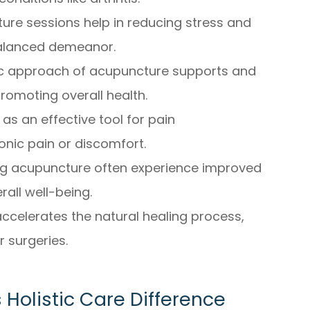
ure sessions help in reducing stress and
 balanced demeanor.
ic approach of acupuncture supports and
omoting overall health.
s an effective tool for pain
nic pain or discomfort.
ng acupuncture often experience improved
rall well-being.
ccelerates the natural healing process,
r surgeries.
Holistic Care Difference