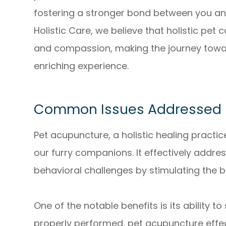
fostering a stronger bond between you and
Holistic Care, we believe that holistic pe
and compassion, making the journey towa
enriching experience.
Common Issues Addressed B
Pet acupuncture, a holistic healing practice
our furry companions. It effectively address
behavioral challenges by stimulating the 
One of the notable benefits is its ability 
properly performed, pet acupuncture eff