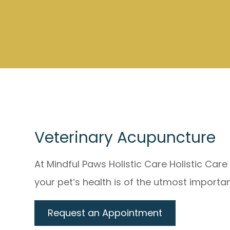
Veterinary Acupuncture
At Mindful Paws Holistic Care Holistic Car
your pet’s health is of the utmost importa
Request an Appointment