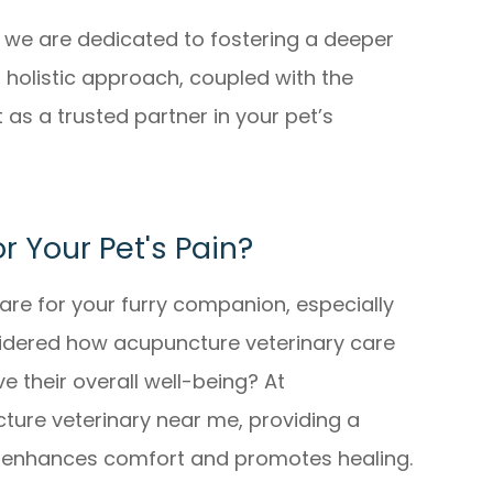
e, we are dedicated to fostering a deeper
holistic approach, coupled with the
 as a trusted partner in your pet’s
or Your Pet's Pain?
are for your furry companion, especially
sidered how acupuncture veterinary care
e their overall well-being? At
ture veterinary near me, providing a
at enhances comfort and promotes healing.