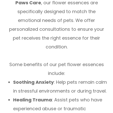
Paws Care
, our flower essences are
specifically designed to match the
emotional needs of pets. We offer
personalized consultations to ensure your
pet receives the right essence for their
condition.
Some benefits of our pet flower essences
include:
Soothing Anxiety
: Help pets remain calm
in stressful environments or during travel.
Healing Trauma
: Assist pets who have
experienced abuse or traumatic