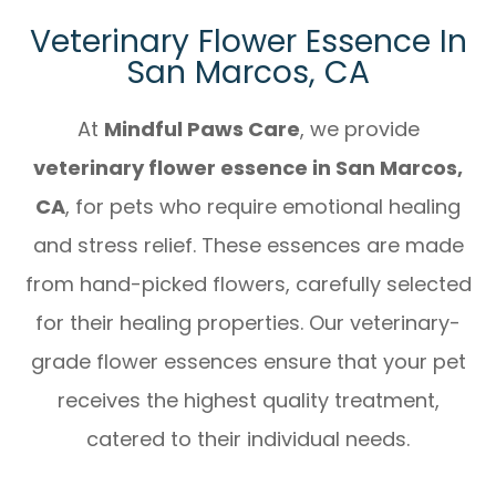
Veterinary Flower Essence In
San Marcos, CA
At
Mindful Paws Care
, we provide
veterinary flower essence in San Marcos,
CA
, for pets who require emotional healing
and stress relief. These essences are made
from hand-picked flowers, carefully selected
for their healing properties. Our veterinary-
grade flower essences ensure that your pet
receives the highest quality treatment,
catered to their individual needs.