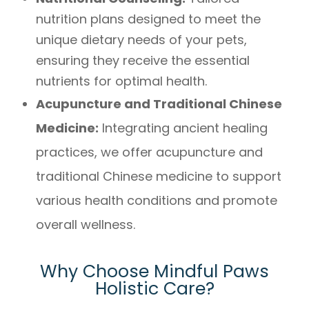
nutrition plans designed to meet the
unique dietary needs of your pets,
ensuring they receive the essential
nutrients for optimal health.
Acupuncture and Traditional Chinese
Medicine:
Integrating ancient healing
practices, we offer acupuncture and
traditional Chinese medicine to support
various health conditions and promote
overall wellness.
Why Choose Mindful Paws
Holistic Care?