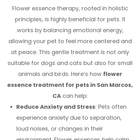
Flower essence therapy, rooted in holistic
principles, is highly beneficial for pets. It
works by balancing emotional energy,
allowing your pet to feel more centered and
at peace. This gentle treatment is not only
suitable for dogs and cats but also for small
animals and birds. Here’s how
flower
essence treatment for pets in San Marcos,
CA
can help:
Reduce Anxiety and Stress
: Pets often
experience anxiety due to separation,
loud noises, or changes in their
environment. Flower essences help calm