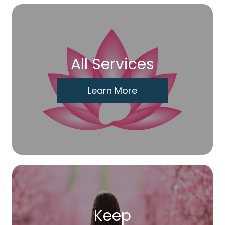
All Services
Learn More
Keep