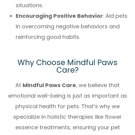
situations.
Encouraging Positive Behavior
: Aid pets
in overcoming negative behaviors and
reinforcing good habits.
Why Choose Mindful Paws
Care?
At
Mindful Paws Care
, we believe that
emotional well-being is just as important as
physical health for pets. That’s why we
specialize in holistic therapies like flower
essence treatments, ensuring your pet