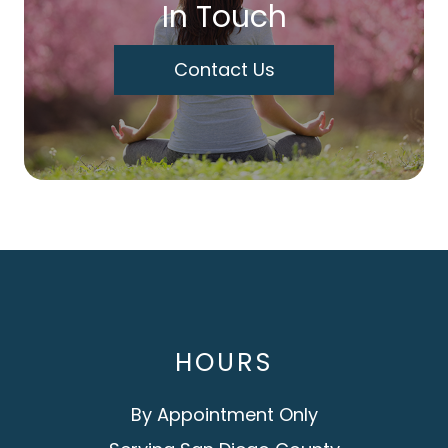
In Touch
Contact Us
HOURS
By Appointment Only