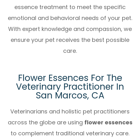
essence treatment to meet the specific
emotional and behavioral needs of your pet.
With expert knowledge and compassion, we
ensure your pet receives the best possible
care.
Flower Essences For The
Veterinary Practitioner In
San Marcos, CA
Veterinarians and holistic pet practitioners
across the globe are using
flower essences
to complement traditional veterinary care.