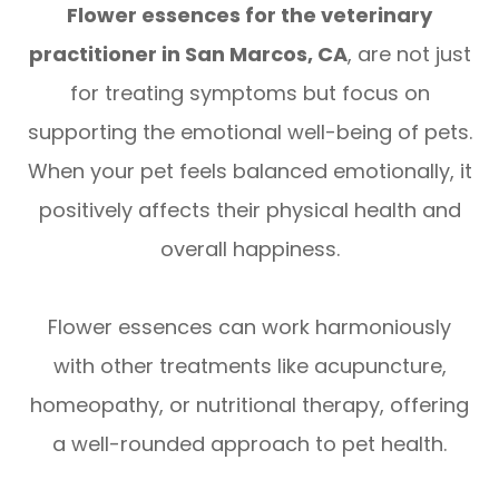
Flower essences for the veterinary
practitioner in San Marcos, CA
, are not just
for treating symptoms but focus on
supporting the emotional well-being of pets.
When your pet feels balanced emotionally, it
positively affects their physical health and
overall happiness.
Flower essences can work harmoniously
with other treatments like acupuncture,
homeopathy, or nutritional therapy, offering
a well-rounded approach to pet health.