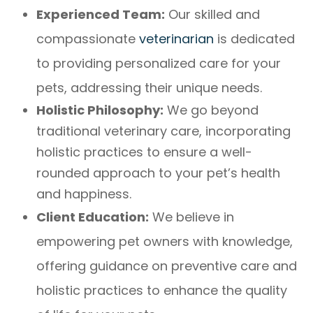
Experienced Team:
Our skilled and
compassionate
veterinarian
is dedicated
to providing personalized care for your
pets, addressing their unique needs.
Holistic Philosophy:
We go beyond
traditional veterinary care, incorporating
holistic practices to ensure a well-
rounded approach to your pet’s health
and happiness.
Client Education:
We believe in
empowering pet owners with knowledge,
offering guidance on preventive care and
holistic practices to enhance the quality