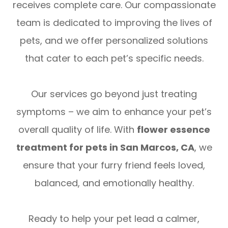
receives complete care. Our compassionate
team is dedicated to improving the lives of
pets, and we offer personalized solutions
that cater to each pet’s specific needs.
Our services go beyond just treating
symptoms – we aim to enhance your pet’s
overall quality of life. With
flower essence
treatment for pets in San Marcos, CA
, we
ensure that your furry friend feels loved,
balanced, and emotionally healthy.
Ready to help your pet lead a calmer,