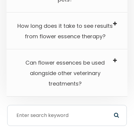
How long does it take to see results
from flower essence therapy?​​​​​​​
Can flower essences be used
alongside other veterinary
treatments?​​​​​​​