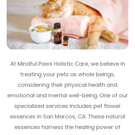
At Mindful Paws Holistic Care, we believe in
treating your pets as whole beings,
considering their physical health and
emotional and mental well-being. One of our
specialized services includes pet flower
essences in San Marcos, CA. These natural
essences harness the healing power of