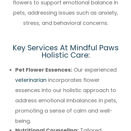
flowers to support emotional balance in
pets, addressing issues such as anxiety,
stress, and behavioral concerns.
Key Services At Mindful Paws
Holistic Care:
Pet Flower Essences:
Our experienced
veterinarian
incorporates flower
essences into our holistic approach to
address emotional imbalances in pets,
promoting a sense of calm and well-
being.
Nutritional Counseling:
Tailored