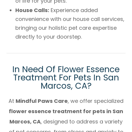
of life for your pets.
House Calls:
Experience added
convenience with our house call services,
bringing our holistic pet care expertise
directly to your doorstep.
In Need Of Flower Essence
Treatment For Pets In San
Marcos, CA?
At
Mindful Paws Care
, we offer specialized
flower essence treatment for pets in San
Marcos, CA
, designed to address a variety
of pet concerns, from stress and anxiety to