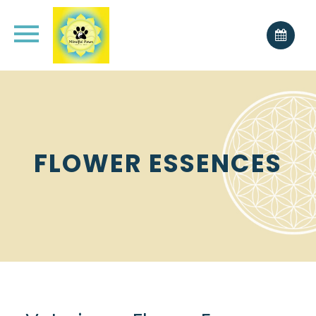
FLOWER ESSENCES