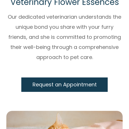
Veterinary Flower Essences
Our dedicated veterinarian understands the
unique bond you share with your furry
friends, and she is committed to promoting
their well-being through a comprehensive
approach to pet care.
Request an Appointment