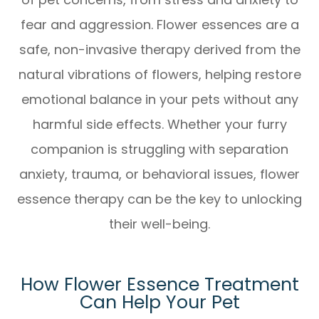
fear and aggression. Flower essences are a
safe, non-invasive therapy derived from the
natural vibrations of flowers, helping restore
emotional balance in your pets without any
harmful side effects. Whether your furry
companion is struggling with separation
anxiety, trauma, or behavioral issues, flower
essence therapy can be the key to unlocking
their well-being.
How Flower Essence Treatment
Can Help Your Pet