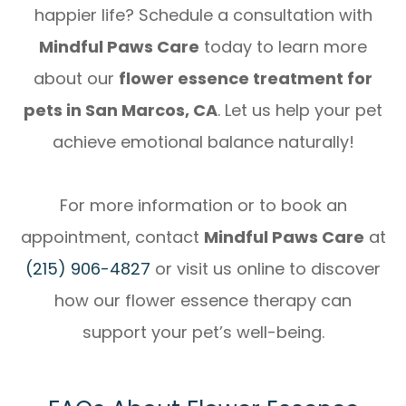
happier life? Schedule a consultation with
Mindful Paws Care
today to learn more
about our
flower essence treatment for
pets in San Marcos, CA
. Let us help your pet
achieve emotional balance naturally!
For more information or to book an
appointment, contact
Mindful Paws Care
at
(215) 906-4827
or visit us online to discover
how our flower essence therapy can
support your pet’s well-being.