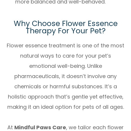
more balanced and well-behaved.
Why Choose Flower Essence
Therapy For Your Pet?
Flower essence treatment is one of the most
natural ways to care for your pet’s
emotional well-being. Unlike
pharmaceuticals, it doesn’t involve any
chemicals or harmful substances. It’s a
holistic approach that’s gentle yet effective,
making it an ideal option for pets of all ages.
At
Mindful Paws Care
, we tailor each flower