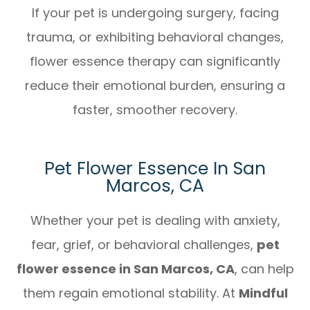
If your pet is undergoing surgery, facing
trauma, or exhibiting behavioral changes,
flower essence therapy can significantly
reduce their emotional burden, ensuring a
faster, smoother recovery.
Pet Flower Essence In San
Marcos, CA
Whether your pet is dealing with anxiety,
fear, grief, or behavioral challenges,
pet
flower essence in San Marcos, CA
, can help
them regain emotional stability. At
Mindful