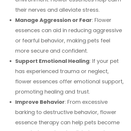
their nerves and alleviate stress.
Manage Aggression or Fear
: Flower
essences can aid in reducing aggressive
or fearful behavior, making pets feel
more secure and confident.
Support Emotional Healing
: If your pet
has experienced trauma or neglect,
flower essences offer emotional support,
promoting healing and trust.
Improve Behavior
: From excessive
barking to destructive behavior, flower
essence therapy can help pets become