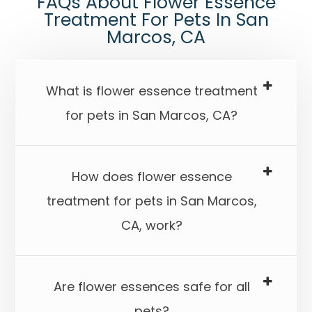
​​​​​​​FAQs About Flower Essence
Treatment For Pets In San
Marcos, CA
What is flower essence treatment
for pets in San Marcos, CA?​​​​​​​
How does flower essence
treatment for pets in San Marcos,
CA, work?​​​​​​​
Are flower essences safe for all
pets?​​​​​​​