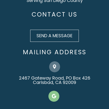
Serving San Diego County
CONTACT US
SEND A MESSAGE
MAILING ADDRESS
2467 Gateway Road, PO Box 426
​​​​​​​Carlsbad, CA 92009