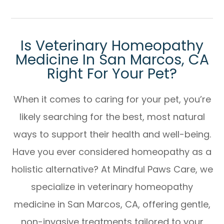
Is Veterinary Homeopathy
Medicine In San Marcos, CA
Right For Your Pet?
When it comes to caring for your pet, you’re
likely searching for the best, most natural
ways to support their health and well-being.
Have you ever considered homeopathy as a
holistic alternative? At Mindful Paws Care, we
specialize in
veterinary homeopathy
medicine in San Marcos, CA
, offering gentle,
non-invasive treatments tailored to your