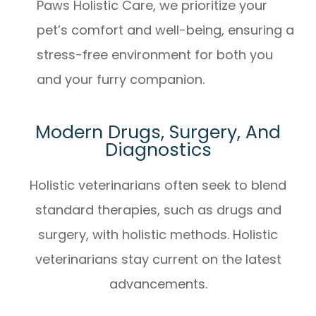
Paws Holistic Care, we prioritize your
pet’s comfort and well-being, ensuring a
stress-free environment for both you
and your furry companion.
Modern Drugs, Surgery, And
Diagnostics
Holistic veterinarians often seek to blend
standard therapies, such as drugs and
surgery, with holistic methods. Holistic
veterinarians stay current on the latest
advancements.