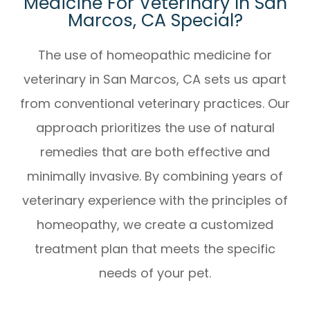
Medicine For Veterinary In San
Marcos, CA Special?
The use of
homeopathic medicine for
veterinary in San Marcos, CA
sets us apart
from conventional veterinary practices. Our
approach prioritizes the use of natural
remedies that are both effective and
minimally invasive. By combining years of
veterinary experience with the principles of
homeopathy, we create a customized
treatment plan that meets the specific
needs of your pet.