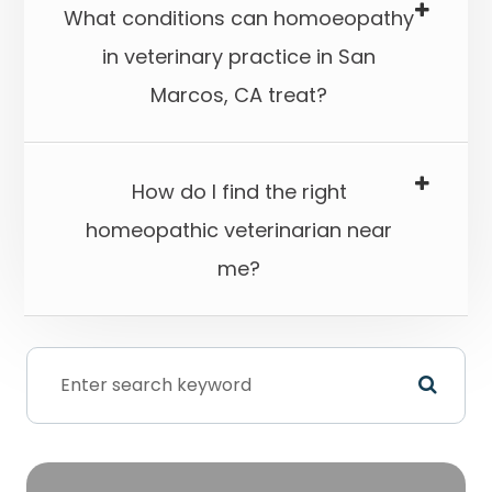
What conditions can homoeopathy
in veterinary practice in San
Marcos, CA treat?​​​​​​​
How do I find the right
homeopathic veterinarian near
me?​​​​​​​