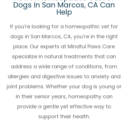
Dogs In San Marcos, CA Can
Help
If you’re looking for a
homeopathic vet for
dogs in San Marcos, CA
, you’re in the right
place. Our experts at Mindful Paws Care
specialize in natural treatments that can
address a wide range of conditions, from
allergies and digestive issues to anxiety and
joint problems. Whether your dog is young or
in their senior years, homeopathy can
provide a gentle yet effective way to
support their health.