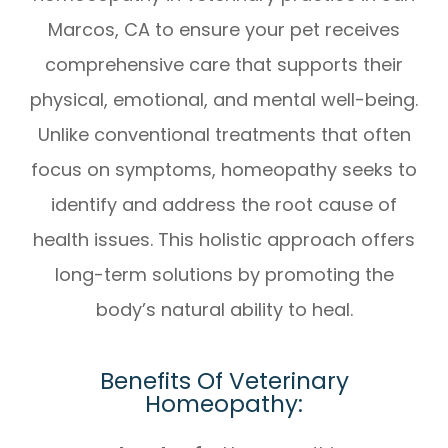
Marcos, CA
to ensure your pet receives
comprehensive care that supports their
physical, emotional, and mental well-being.
Unlike conventional treatments that often
focus on symptoms, homeopathy seeks to
identify and address the root cause of
health issues. This holistic approach offers
long-term solutions by promoting the
body’s natural ability to heal.
Benefits Of Veterinary
Homeopathy: