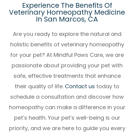
Experience The Benefits Of
Veterinary Homeopathy Medicine
In San Marcos, CA
Are you ready to explore the natural and
holistic benefits of veterinary homeopathy
for your pet? At Mindful Paws Care, we are
passionate about providing your pet with
safe, effective treatments that enhance
their quality of life.
Contact us
today to
schedule a consultation and discover how
homeopathy can make a difference in your
pet’s health. Your pet’s well-being is our
priority, and we are here to guide you every