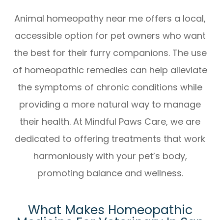
Animal homeopathy near me
offers a local,
accessible option for pet owners who want
the best for their furry companions. The use
of homeopathic remedies can help alleviate
the symptoms of chronic conditions while
providing a more natural way to manage
their health. At Mindful Paws Care, we are
dedicated to offering treatments that work
harmoniously with your pet’s body,
promoting balance and wellness.
What Makes Homeopathic