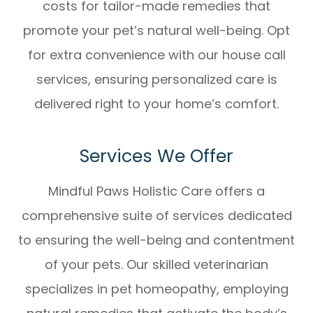
costs for tailor-made remedies that
promote your pet’s natural well-being. Opt
for extra convenience with our house call
services, ensuring personalized care is
delivered right to your home’s comfort.
Services We Offer
Mindful Paws Holistic Care offers a
comprehensive suite of services dedicated
to ensuring the well-being and contentment
of your pets. Our skilled veterinarian
specializes in pet homeopathy, employing