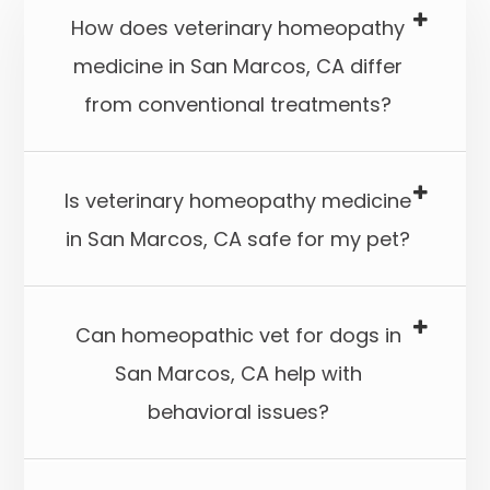
How does veterinary homeopathy
medicine in San Marcos, CA differ
from conventional treatments?
Is veterinary homeopathy medicine
in San Marcos, CA safe for my pet?​​​​​​​
Can homeopathic vet for dogs in
San Marcos, CA help with
behavioral issues?​​​​​​​