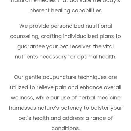
natural remedies that activate the body’s
inherent healing capabilities.
We provide personalized nutritional
counseling, crafting individualized plans to
guarantee your pet receives the vital
nutrients necessary for optimal health.
Our gentle acupuncture techniques are
utilized to relieve pain and enhance overall
wellness, while our use of herbal medicine
harnesses nature’s potency to bolster your
pet’s health and address a range of
conditions.