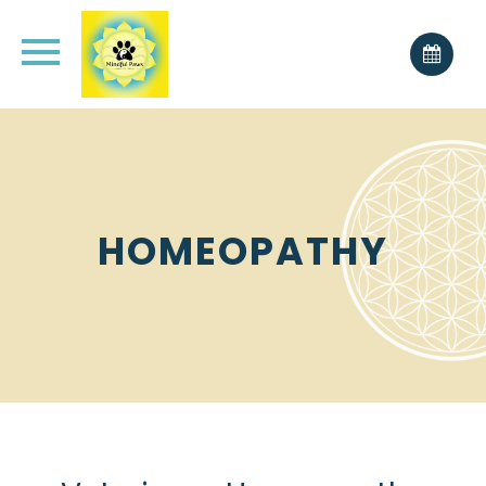
HOMEOPATHY