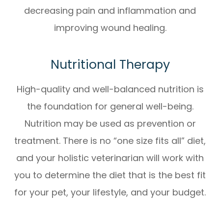
decreasing pain and inflammation and
improving wound healing.
Nutritional Therapy
High-quality and well-balanced nutrition is
the foundation for general well-being.
Nutrition may be used as prevention or
treatment. There is no “one size fits all” diet,
and your holistic veterinarian will work with
you to determine the diet that is the best fit
for your pet, your lifestyle, and your budget.