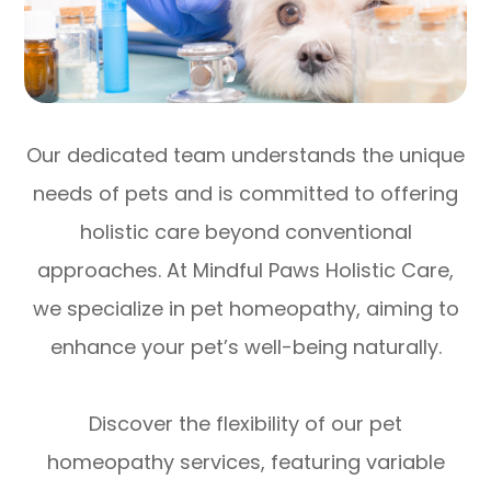
Our dedicated team understands the unique
needs of pets and is committed to offering
holistic care beyond conventional
approaches. At Mindful Paws Holistic Care,
we specialize in pet homeopathy, aiming to
enhance your pet’s well-being naturally.
Discover the flexibility of our pet
homeopathy services, featuring variable