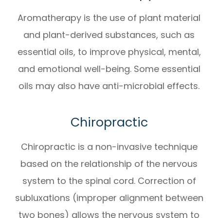
Aromatherapy is the use of plant material
and plant-derived substances, such as
essential oils, to improve physical, mental,
and emotional well-being. Some essential
oils may also have anti-microbial effects.
Chiropractic
Chiropractic is a non-invasive technique
based on the relationship of the nervous
system to the spinal cord. Correction of
subluxations (improper alignment between
two bones) allows the nervous system to