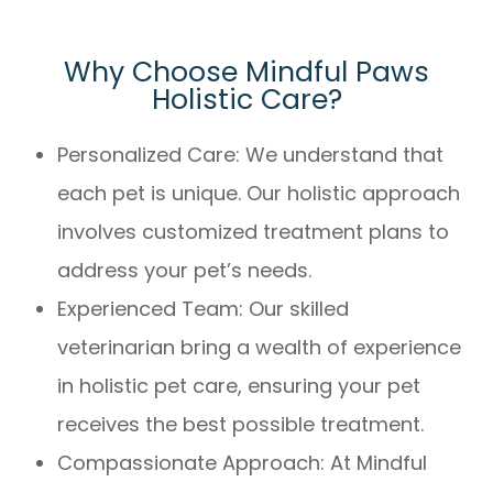
Why Choose Mindful Paws
Holistic Care?
Personalized Care: We understand that
each pet is unique. Our holistic approach
involves customized treatment plans to
address your pet’s needs.
Experienced Team: Our skilled
veterinarian bring a wealth of experience
in holistic pet care, ensuring your pet
receives the best possible treatment.
Compassionate Approach: At Mindful