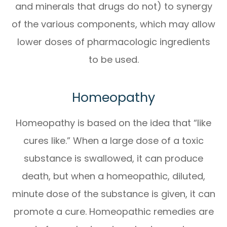
and minerals that drugs do not) to synergy
of the various components, which may allow
lower doses of pharmacologic ingredients
to be used.
Homeopathy
Homeopathy is based on the idea that “like
cures like.” When a large dose of a toxic
substance is swallowed, it can produce
death, but when a homeopathic, diluted,
minute dose of the substance is given, it can
promote a cure. Homeopathic remedies are