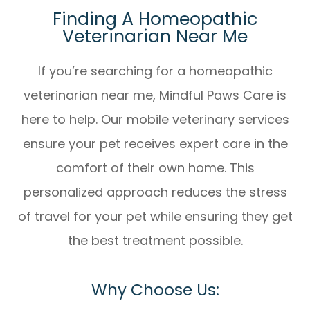
Finding A Homeopathic
Veterinarian Near Me
If you’re searching for a
homeopathic
veterinarian near me
, Mindful Paws Care is
here to help. Our mobile veterinary services
ensure your pet receives expert care in the
comfort of their own home. This
personalized approach reduces the stress
of travel for your pet while ensuring they get
the best treatment possible.
Why Choose Us: