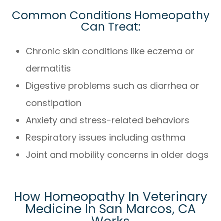
Common Conditions Homeopathy
Can Treat:
Chronic skin conditions like eczema or
dermatitis
Digestive problems such as diarrhea or
constipation
Anxiety and stress-related behaviors
Respiratory issues including asthma
Joint and mobility concerns in older dogs
How Homeopathy In Veterinary
Medicine In San Marcos, CA