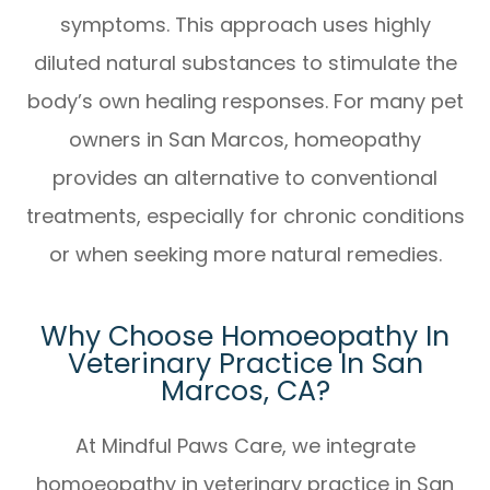
symptoms. This approach uses highly
diluted natural substances to stimulate the
body’s own healing responses. For many pet
owners in San Marcos, homeopathy
provides an alternative to conventional
treatments, especially for chronic conditions
or when seeking more natural remedies.
Why Choose Homoeopathy In
Veterinary Practice In San
Marcos, CA?
At Mindful Paws Care, we integrate
homoeopathy in veterinary practice in San