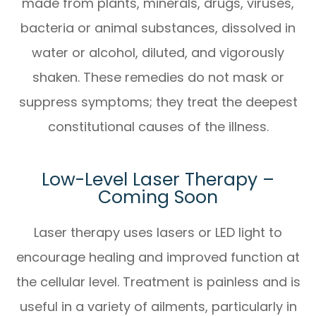
made from plants, minerals, drugs, viruses,
bacteria or animal substances, dissolved in
water or alcohol, diluted, and vigorously
shaken. These remedies do not mask or
suppress symptoms; they treat the deepest
constitutional causes of the illness.
Low-Level Laser Therapy –
Coming Soon
Laser therapy uses lasers or LED light to
encourage healing and improved function at
the cellular level. Treatment is painless and is
useful in a variety of ailments, particularly in