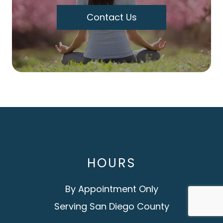
Contact Us
HOURS
By Appointment Only
Serving San Diego County