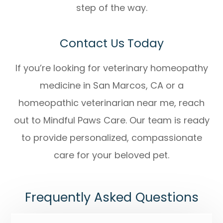
step of the way.
Contact Us Today
If you’re looking for
veterinary homeopathy
medicine in San Marcos, CA
or a
homeopathic veterinarian near me
, reach
out to Mindful Paws Care. Our team is ready
to provide personalized, compassionate
care for your beloved pet.
Frequently Asked Questions