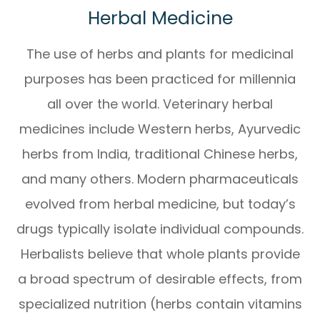
Herbal Medicine
The use of herbs and plants for medicinal
purposes has been practiced for millennia
all over the world. Veterinary herbal
medicines include Western herbs, Ayurvedic
herbs from India, traditional Chinese herbs,
and many others. Modern pharmaceuticals
evolved from herbal medicine, but today’s
drugs typically isolate individual compounds.
Herbalists believe that whole plants provide
a broad spectrum of desirable effects, from
specialized nutrition (herbs contain vitamins