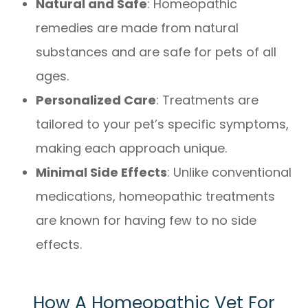
Natural and Safe
: Homeopathic
remedies are made from natural
substances and are safe for pets of all
ages.
Personalized Care
: Treatments are
tailored to your pet’s specific symptoms,
making each approach unique.
Minimal Side Effects
: Unlike conventional
medications, homeopathic treatments
are known for having few to no side
effects.
How A Homeopathic Vet For