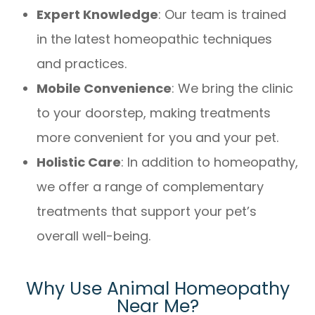
Expert Knowledge
: Our team is trained
in the latest homeopathic techniques
and practices.
Mobile Convenience
: We bring the clinic
to your doorstep, making treatments
more convenient for you and your pet.
Holistic Care
: In addition to homeopathy,
we offer a range of complementary
treatments that support your pet’s
overall well-being.
Why Use Animal Homeopathy
Near Me?