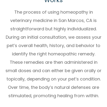
Works
The process of using
homeopathy in
veterinary medicine in San Marcos, CA
is
straightforward but highly individualized.
During an initial consultation, we assess your
pet’s overall health, history, and behavior to
identify the right homeopathic remedy.
These remedies are then administered in
small doses and can either be given orally or
topically, depending on your pet’s condition.
Over time, the body’s natural defenses are
stimulated, promoting healing from within.