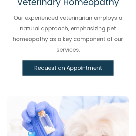
Veterinary Homeopathy
Our experienced veterinarian employs a
natural approach, emphasizing pet
homeopathy as a key component of our
services.
Request an Appointment