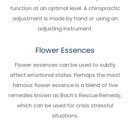
function at an optimal level. A chiropractic
adjustment is made by hand or using an
adjusting instrument.
Flower Essences
Flower essences can be used to subtly
affect emotional states. Perhaps the most
famous flower essence is a blend of five
remedies known as Bach’s Rescue Remedy,
which can be used for crisis stressful
situations.