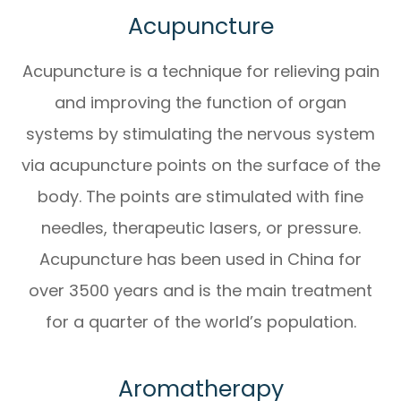
Acupuncture
Acupuncture is a technique for relieving pain
and improving the function of organ
systems by stimulating the nervous system
via acupuncture points on the surface of the
body. The points are stimulated with fine
needles, therapeutic lasers, or pressure.
Acupuncture has been used in China for
over 3500 years and is the main treatment
for a quarter of the world’s population.
Aromatherapy