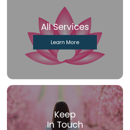
All Services
Learn More
Keep
In Touch