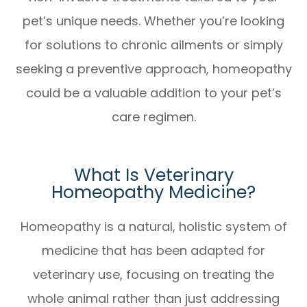
pet’s unique needs. Whether you’re looking
for solutions to chronic ailments or simply
seeking a preventive approach, homeopathy
could be a valuable addition to your pet’s
care regimen.
What Is Veterinary
Homeopathy Medicine?
Homeopathy is a natural, holistic system of
medicine that has been adapted for
veterinary use, focusing on treating the
whole animal rather than just addressing