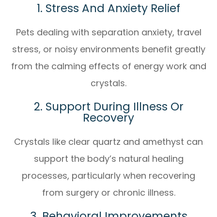
1. Stress And Anxiety Relief
Pets dealing with separation anxiety, travel
stress, or noisy environments benefit greatly
from the calming effects of energy work and
crystals.
2. Support During Illness Or
Recovery
Crystals like clear quartz and amethyst can
support the body’s natural healing
processes, particularly when recovering
from surgery or chronic illness.
3. Behavioral Improvements