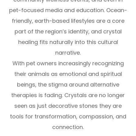
pet-focused media and education. Ocean-
friendly, earth-based lifestyles are a core
part of the region’s identity, and crystal
healing fits naturally into this cultural
narrative.
With pet owners increasingly recognizing
their animals as emotional and spiritual
beings, the stigma around alternative
therapies is fading. Crystals are no longer
seen as just decorative stones they are
tools for transformation, compassion, and
connection.