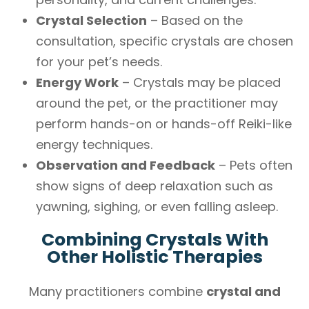
Crystal Selection
– Based on the
consultation, specific crystals are chosen
for your pet’s needs.
Energy Work
– Crystals may be placed
around the pet, or the practitioner may
perform hands-on or hands-off Reiki-like
energy techniques.
Observation and Feedback
– Pets often
show signs of deep relaxation such as
yawning, sighing, or even falling asleep.
Combining Crystals With
Other Holistic Therapies
Many practitioners combine
crystal and