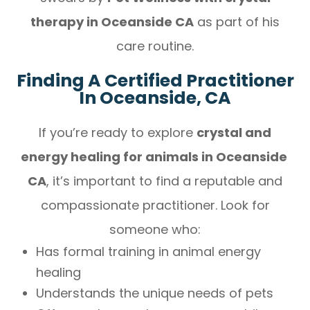
therapy in Oceanside CA
as part of his
care routine.
Finding A Certified Practitioner
In Oceanside, CA
If you’re ready to explore
crystal and
energy healing for animals in Oceanside
CA
, it’s important to find a reputable and
compassionate practitioner. Look for
someone who:
Has formal training in animal energy
healing
Understands the unique needs of pets