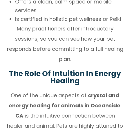
Offers a clean, calm space or mobile
services
Is certified in holistic pet wellness or Reiki
Many practitioners offer introductory
sessions, so you can see how your pet
responds before committing to a full healing
plan.
The Role Of Intuition In Energy
Healing
One of the unique aspects of
crystal and
energy healing for animals in Oceanside
CA
is the intuitive connection between
healer and animal. Pets are highly attuned to