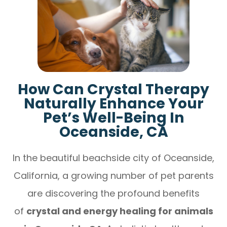
How Can Crystal Therapy
Naturally Enhance Your
Pet’s Well-Being In
Oceanside, CA
In the beautiful beachside city of Oceanside,
California, a growing number of pet parents
are discovering the profound benefits
of
crystal and energy healing for animals