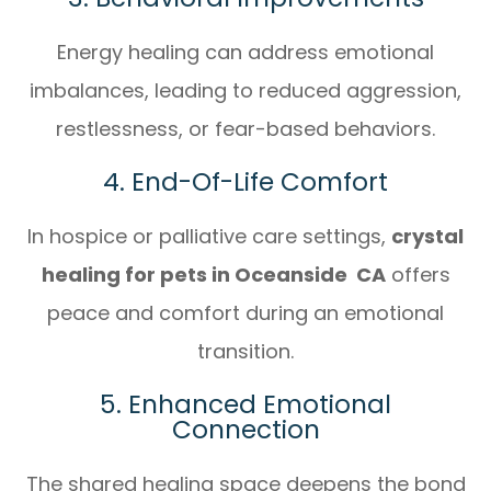
Energy healing can address emotional
imbalances, leading to reduced aggression,
restlessness, or fear-based behaviors.
4. End-Of-Life Comfort
In hospice or palliative care settings,
crystal
healing for pets in Oceanside CA
offers
peace and comfort during an emotional
transition.
5. Enhanced Emotional
Connection
The shared healing space deepens the bond