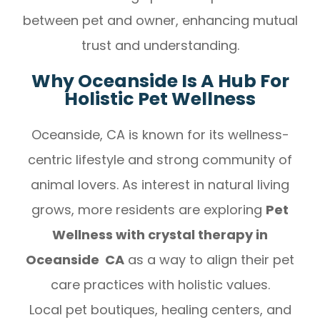
between pet and owner, enhancing mutual
trust and understanding.
Why Oceanside Is A Hub For
Holistic Pet Wellness
Oceanside, CA is known for its wellness-
centric lifestyle and strong community of
animal lovers. As interest in natural living
grows, more residents are exploring
Pet
Wellness with crystal therapy in
Oceanside CA
as a way to align their pet
care practices with holistic values.
Local pet boutiques, healing centers, and