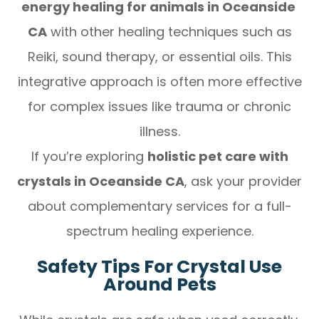
energy healing for animals in Oceanside
CA
with other healing techniques such as
Reiki, sound therapy, or essential oils. This
integrative approach is often more effective
for complex issues like trauma or chronic
illness.
If you’re exploring
holistic pet care with
crystals in Oceanside CA
, ask your provider
about complementary services for a full-
spectrum healing experience.
Safety Tips For Crystal Use
Around Pets