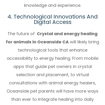
knowledge and experience.
4. Technological Innovations And
Digital Access
The future of
Crystal and energy healing
for animals in Oceanside CA
will likely bring
technological tools that enhance
accessibility to energy healing. From mobile
apps that guide pet owners in crystal
selection and placement, to virtual
consultations with animal energy healers,
Oceanside pet parents will have more ways
than ever to integrate healing into daily