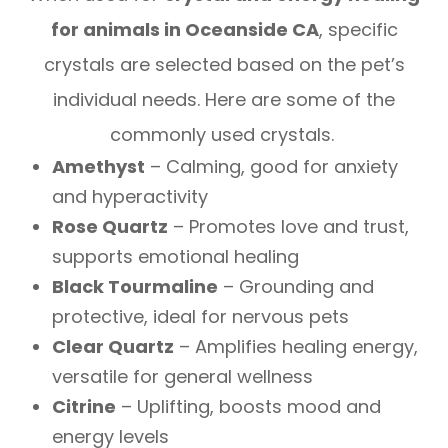
for animals in Oceanside CA
, specific
crystals are selected based on the pet’s
individual needs. Here are some of the
commonly used crystals.
Amethyst
– Calming, good for anxiety
and hyperactivity
Rose Quartz
– Promotes love and trust,
supports emotional healing
Black Tourmaline
– Grounding and
protective, ideal for nervous pets
Clear Quartz
– Amplifies healing energy,
versatile for general wellness
Citrine
– Uplifting, boosts mood and
energy levels