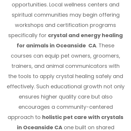
opportunities. Local wellness centers and
spiritual communities may begin offering
workshops and certification programs
specifically for
crystal and energy healing
for animals in Oceanside CA
. These
courses can equip pet owners, groomers,
trainers, and animal communicators with
the tools to apply crystal healing safely and
effectively. Such educational growth not only
ensures higher quality care but also
encourages a community-centered
approach to
holistic pet care with crystals
in Oceanside CA
one built on shared