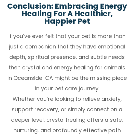
Conclusion: Embracing Energy
Healing For A Healthier,
Happier Pet
If you’ve ever felt that your pet is more than
just a companion that they have emotional
depth, spiritual presence, and subtle needs
then crystal and energy healing for animals
in Oceanside CA might be the missing piece
in your pet care journey.
Whether you’re looking to relieve anxiety,
support recovery, or simply connect on a
deeper level, crystal healing offers a safe,
nurturing, and profoundly effective path