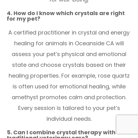
4. How do I know which crystals are right
for my pet?
A certified practitioner in crystal and energy
healing for animals in Oceanside CA will
assess your pet’s physical and emotional
state and choose crystals based on their
healing properties. For example, rose quartz
is often used for emotional healing, while
amethyst promotes calm and protection.
Every session is tailored to your pet’s
individual needs.
5. Can I combine crystal therapy with
traditional veterinary care?