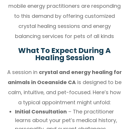
mobile energy practitioners are responding
to this demand by offering customized
crystal healing sessions and energy
balancing services for pets of all kinds
What To Expect During A
Healing Session
A session in
crystal and energy healing for
animals in Oceanside CA
is designed to be
calm, intuitive, and pet-focused. Here’s how
a typical appointment might unfold:
Initial Consultation
– The practitioner
learns about your pet’s medical history,
personality, and current challenges.