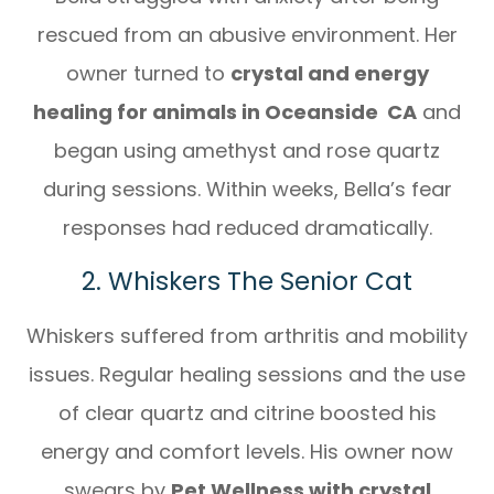
rescued from an abusive environment. Her
owner turned to
crystal and energy
healing for animals in Oceanside CA
and
began using amethyst and rose quartz
during sessions. Within weeks, Bella’s fear
responses had reduced dramatically.
2. Whiskers The Senior Cat
Whiskers suffered from arthritis and mobility
issues. Regular healing sessions and the use
of clear quartz and citrine boosted his
energy and comfort levels. His owner now
swears by
Pet Wellness with crystal