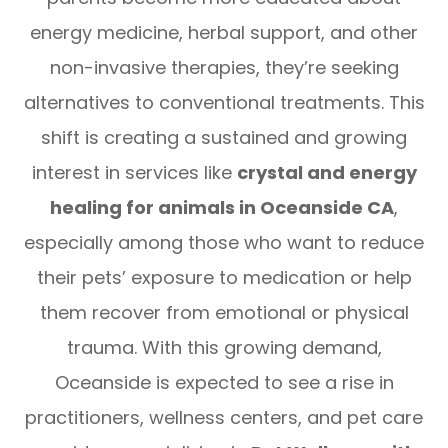
energy medicine, herbal support, and other
non-invasive therapies, they’re seeking
alternatives to conventional treatments. This
shift is creating a sustained and growing
interest in services like
crystal and energy
healing for animals in Oceanside CA
,
especially among those who want to reduce
their pets’ exposure to medication or help
them recover from emotional or physical
trauma. With this growing demand,
Oceanside is expected to see a rise in
practitioners, wellness centers, and pet care