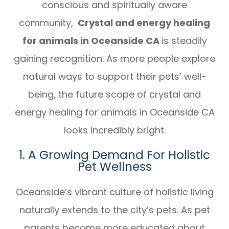
conscious and spiritually aware
community,
Crystal and energy healing
for animals in Oceanside CA
is steadily
gaining recognition. As more people explore
natural ways to support their pets’ well-
being, the future scope of crystal and
energy healing for animals in Oceanside CA
looks incredibly bright.
1. A Growing Demand For Holistic
Pet Wellness
Oceanside’s vibrant culture of holistic living
naturally extends to the city’s pets. As pet
parents become more educated about