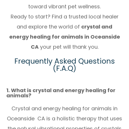
toward vibrant pet wellness.
Ready to start? Find a trusted local healer
and explore the world of
crystal and
energy healing for animals in Oceanside
CA
your pet will thank you.
Frequently Asked Questions
(F.A.Q)
1. What is crystal and energy healing for
animals?
Crystal and energy healing for animals in
Oceanside CA is a holistic therapy that uses
the natural vibrational properties of crystals