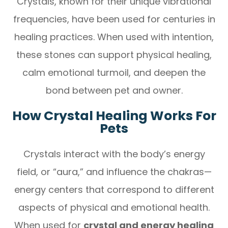
Crystals, known for their unique vibrational
frequencies, have been used for centuries in
healing practices. When used with intention,
these stones can support physical healing,
calm emotional turmoil, and deepen the
bond between pet and owner.
How Crystal Healing Works For
Pets
Crystals interact with the body’s energy
field, or “aura,” and influence the chakras—
energy centers that correspond to different
aspects of physical and emotional health.
When used for
crystal and energy healing