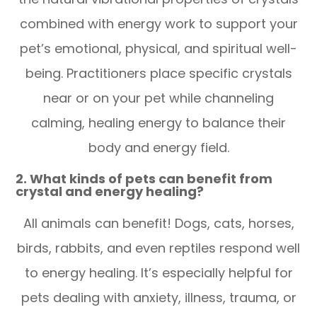
combined with energy work to support your
pet’s emotional, physical, and spiritual well-
being. Practitioners place specific crystals
near or on your pet while channeling
calming, healing energy to balance their
body and energy field.
2. What kinds of pets can benefit from
crystal and energy healing?
All animals can benefit! Dogs, cats, horses,
birds, rabbits, and even reptiles respond well
to energy healing. It’s especially helpful for
pets dealing with anxiety, illness, trauma, or