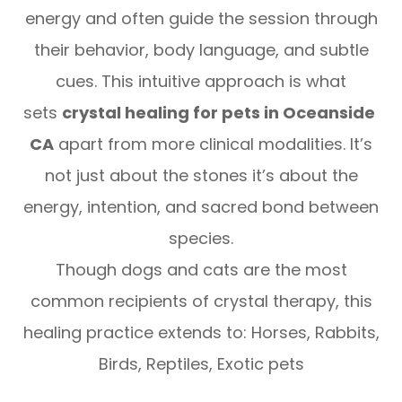
energy and often guide the session through
their behavior, body language, and subtle
cues. This intuitive approach is what
sets
crystal healing for pets in Oceanside
CA
apart from more clinical modalities. It’s
not just about the stones it’s about the
energy, intention, and sacred bond between
species.
Though dogs and cats are the most
common recipients of crystal therapy, this
healing practice extends to: Horses, Rabbits,
Birds, Reptiles, Exotic pets