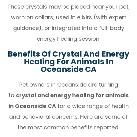
These crystals may be placed near your pet,
worn on collars, used in elixirs (with expert
guidance), or integrated into a full-body
energy healing session.
Benefits Of Crystal And Energy
Healing For Animals In
Oceanside CA
Pet owners in Oceanside are turning
to
crystal and energy healing for animals
in Oceanside CA
for a wide range of health
and behavioral concerns. Here are some of
the most common benefits reported: