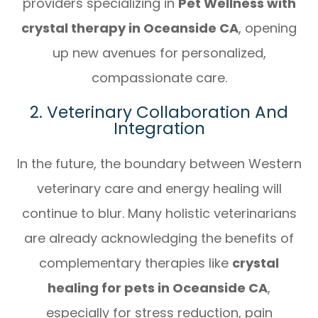
providers specializing in
Pet Wellness with
crystal therapy in Oceanside CA
, opening
up new avenues for personalized,
compassionate care.
2. Veterinary Collaboration And
Integration
In the future, the boundary between Western
veterinary care and energy healing will
continue to blur. Many holistic veterinarians
are already acknowledging the benefits of
complementary therapies like
crystal
healing for pets in Oceanside CA
,
especially for stress reduction, pain