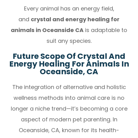
Every animal has an energy field,
and
crystal and energy healing for
animals in Oceanside CA
is adaptable to
suit any species.
Future Scope Of Crystal And
Energy Healing For Animals In
Oceanside, CA
The integration of alternative and holistic
wellness methods into animal care is no
longer a niche trend—it’s becoming a core
aspect of modern pet parenting. In
Oceanside, CA, known for its health-