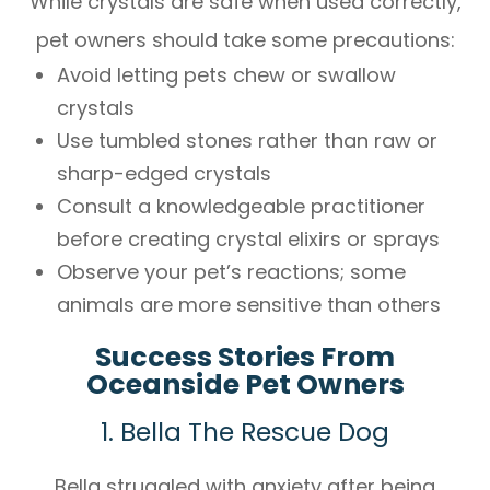
While crystals are safe when used correctly,
pet owners should take some precautions:
Avoid letting pets chew or swallow
crystals
Use tumbled stones rather than raw or
sharp-edged crystals
Consult a knowledgeable practitioner
before creating crystal elixirs or sprays
Observe your pet’s reactions; some
animals are more sensitive than others
Success Stories From
Oceanside Pet Owners
1. Bella The Rescue Dog
Bella struggled with anxiety after being