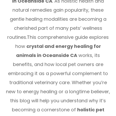
in Oceanside CA
. As holistic health and
natural remedies gain popularity, these
gentle healing modalities are becoming a
cherished part of many pets’ wellness
routines.This comprehensive guide explores
how
crystal and energy healing for
animals in Oceanside CA
works, its
benefits, and how local pet owners are
embracing it as a powerful complement to
traditional veterinary care. Whether you’re
new to energy healing or a longtime believer,
this blog will help you understand why it’s
becoming a cornerstone of
holistic pet