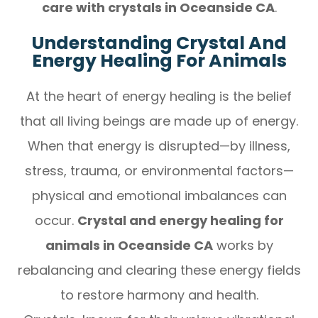
care with crystals in Oceanside CA
.
Understanding Crystal And
Energy Healing For Animals
At the heart of energy healing is the belief
that all living beings are made up of energy.
When that energy is disrupted—by illness,
stress, trauma, or environmental factors—
physical and emotional imbalances can
occur.
Crystal and energy healing for
animals in Oceanside CA
works by
rebalancing and clearing these energy fields
to restore harmony and health.