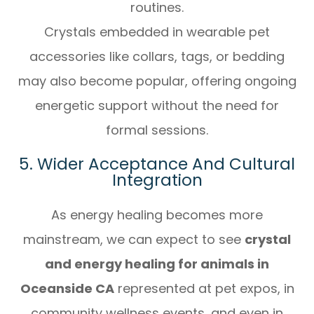
routines.
Crystals embedded in wearable pet
accessories like collars, tags, or bedding
may also become popular, offering ongoing
energetic support without the need for
formal sessions.
5. Wider Acceptance And Cultural
Integration
As energy healing becomes more
mainstream, we can expect to see
crystal
and energy healing for animals in
Oceanside CA
represented at pet expos, in
community wellness events, and even in