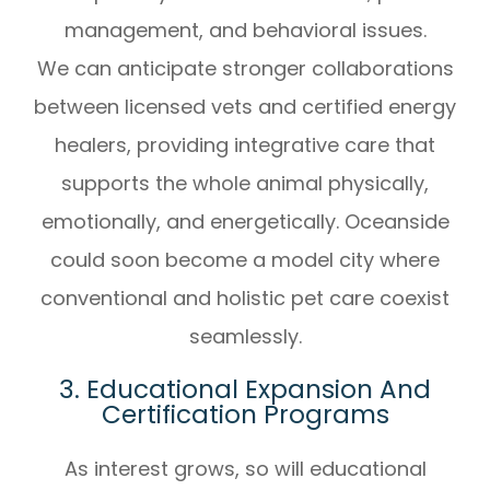
management, and behavioral issues.
We can anticipate stronger collaborations
between licensed vets and certified energy
healers, providing integrative care that
supports the whole animal physically,
emotionally, and energetically. Oceanside
could soon become a model city where
conventional and holistic pet care coexist
seamlessly.
3. Educational Expansion And
Certification Programs
As interest grows, so will educational