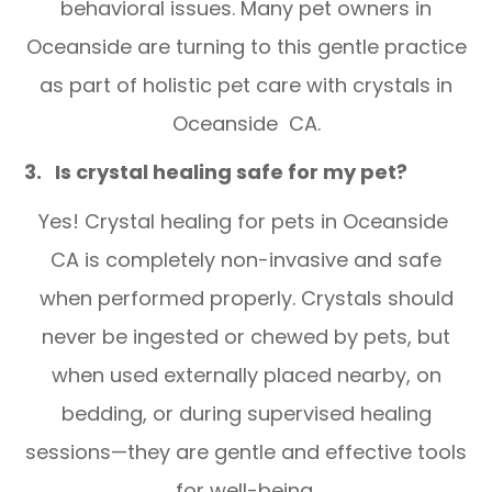
behavioral issues. Many pet owners in
Oceanside are turning to this gentle practice
as part of holistic pet care with crystals in
Oceanside CA.
3. Is crystal healing safe for my pet?
Yes! Crystal healing for pets in Oceanside
CA is completely non-invasive and safe
when performed properly. Crystals should
never be ingested or chewed by pets, but
when used externally placed nearby, on
bedding, or during supervised healing
sessions—they are gentle and effective tools
for well-being.