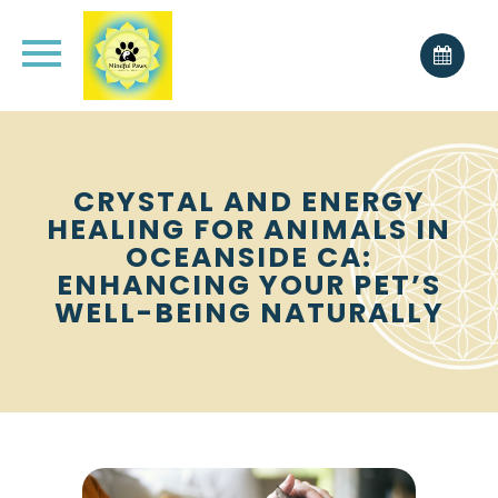
CRYSTAL AND ENERGY
HEALING FOR ANIMALS IN
OCEANSIDE CA:
ENHANCING YOUR PET’S
WELL-BEING NATURALLY