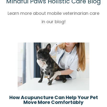
Mindful Paws Holistic Care Blog
Learn more about mobile veterinarian care
in our blog!
How Acupuncture Can Help Your Pet
Move More Comfortably