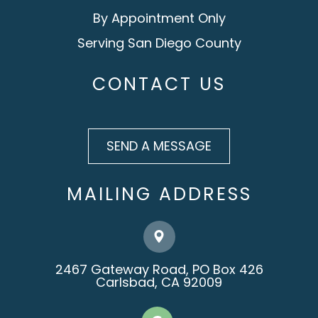
By Appointment Only
Serving San Diego County
CONTACT US
SEND A MESSAGE
MAILING ADDRESS
2467 Gateway Road, PO Box 426
​​​​​​​Carlsbad, CA 92009