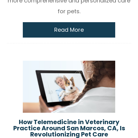
more comprehensive and personalized care
for pets.
Read More
How Telemedicine in Veterinary
Practice Around San Marcos, CA, Is
Revolutionizing Pet Care