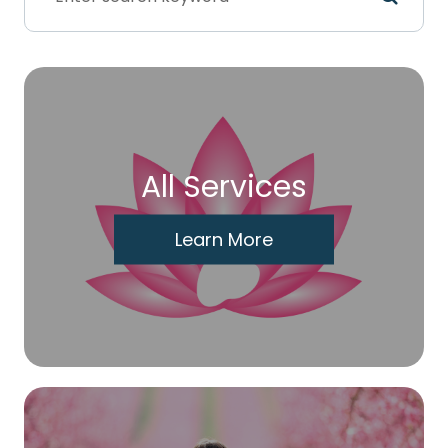
All Services
Learn More