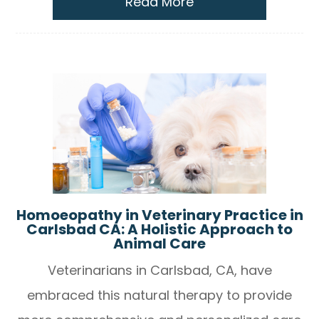
Read More
Homoeopathy in Veterinary Practice in
Carlsbad CA: A Holistic Approach to
Animal Care
Veterinarians in Carlsbad, CA, have
embraced this natural therapy to provide