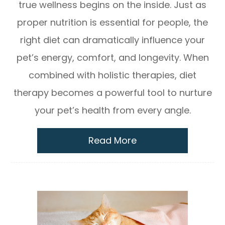
true wellness begins on the inside. Just as
proper nutrition is essential for people, the
right diet can dramatically influence your
pet’s energy, comfort, and longevity. When
combined with holistic therapies, diet
therapy becomes a powerful tool to nurture
your pet’s health from every angle.
Read More