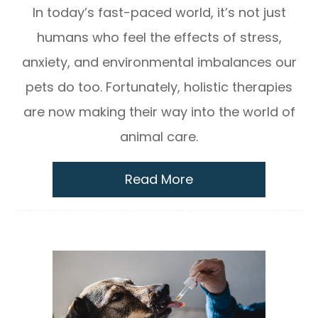
In today’s fast-paced world, it’s not just
humans who feel the effects of stress,
anxiety, and environmental imbalances our
pets do too. Fortunately, holistic therapies
are now making their way into the world of
animal care.
Read More