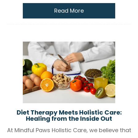
Read More
Diet Therapy Meets Holistic Care:
Healing from the Inside Out
At Mindful Paws Holistic Care, we believe that