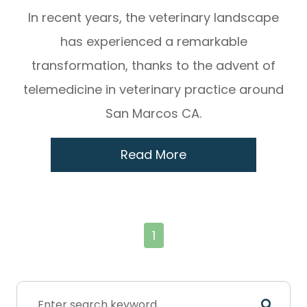
In recent years, the veterinary landscape
has experienced a remarkable
transformation, thanks to the advent of
telemedicine in veterinary practice around
San Marcos CA.
Read More
1