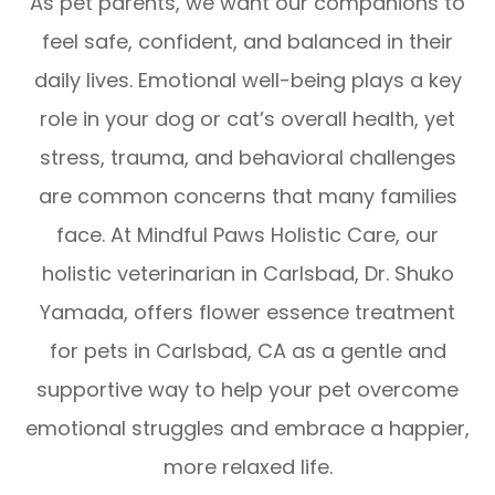
As pet parents, we want our companions to
feel safe, confident, and balanced in their
daily lives. Emotional well-being plays a key
role in your dog or cat’s overall health, yet
stress, trauma, and behavioral challenges
are common concerns that many families
face. At Mindful Paws Holistic Care, our
holistic veterinarian in Carlsbad, Dr. Shuko
Yamada, offers flower essence treatment
for pets in Carlsbad, CA as a gentle and
supportive way to help your pet overcome
emotional struggles and embrace a happier,
more relaxed life.