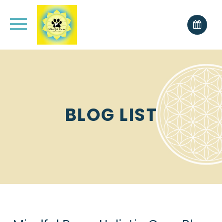
BLOG LIST