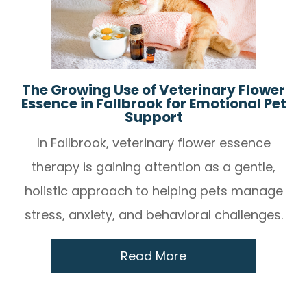
The Growing Use of Veterinary Flower
Essence in Fallbrook for Emotional Pet
Support
In Fallbrook, veterinary flower essence
therapy is gaining attention as a gentle,
holistic approach to helping pets manage
stress, anxiety, and behavioral challenges.
Read More