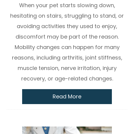
When your pet starts slowing down,
hesitating on stairs, struggling to stand, or
avoiding activities they used to enjoy,
discomfort may be part of the reason.
Mobility changes can happen for many
reasons, including arthritis, joint stiffness,
muscle tension, nerve irritation, injury
recovery, or age-related changes.
Read More