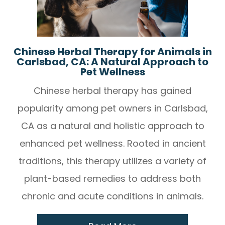
Chinese Herbal Therapy for Animals in
Carlsbad, CA: A Natural Approach to
Pet Wellness
Chinese herbal therapy has gained
popularity among pet owners in Carlsbad,
CA as a natural and holistic approach to
enhanced pet wellness. Rooted in ancient
traditions, this therapy utilizes a variety of
plant-based remedies to address both
chronic and acute conditions in animals.