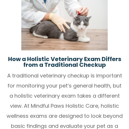
How a Holistic Veterinary Exam Differs
from a Traditional Checkup
A traditional veterinary checkup is important
for monitoring your pet’s general health, but
a holistic veterinary exam takes a different
view. At Mindful Paws Holistic Care, holistic
wellness exams are designed to look beyond
basic findings and evaluate your pet as a