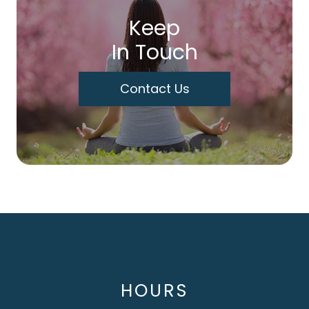
Keep
In Touch
Contact Us
HOURS