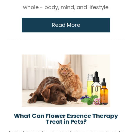
whole - body, mind, and lifestyle.
Read More
What Can Flower Essence Therapy
Treat in Pets?