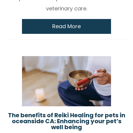
veterinary care.
Read More
The benefits of Reiki Healing for pets in
oceanside CA: Enhancing your pet’s
well being