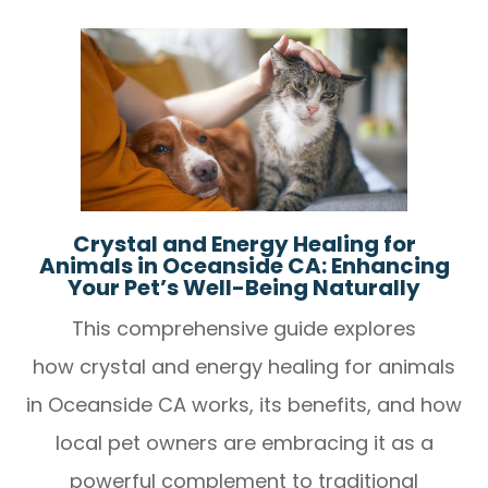
Crystal and Energy Healing for
Animals in Oceanside CA: Enhancing
Your Pet’s Well-Being Naturally
This comprehensive guide explores
how crystal and energy healing for animals
in Oceanside CA works, its benefits, and how
local pet owners are embracing it as a
powerful complement to traditional